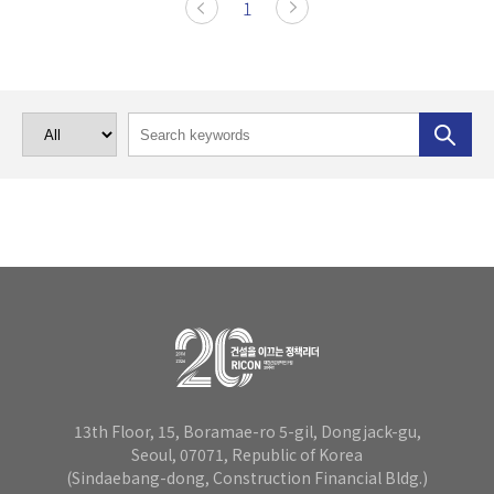
1
13th Floor, 15, Boramae-ro 5-gil, Dongjack-gu,
Seoul, 07071,
Republic of Korea
(Sindaebang-dong, Construction Financial Bldg.)