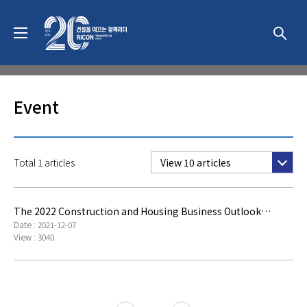
News & Event
Event
Total 1 articles
View 10 articles
The 2022 Construction and Housing Business Outlook
Seminar
Date : 2021-12-07
View : 3040